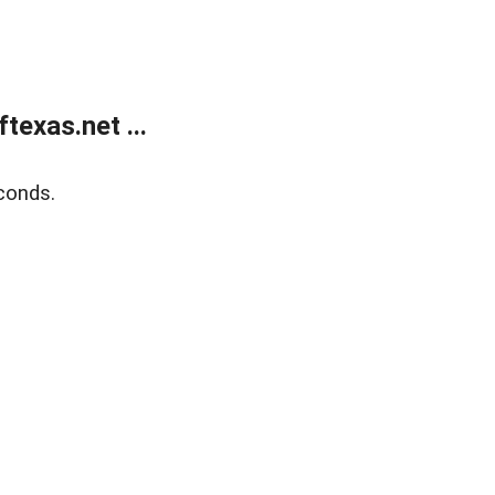
exas.net ...
conds.