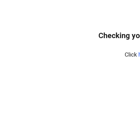
Checking yo
Click