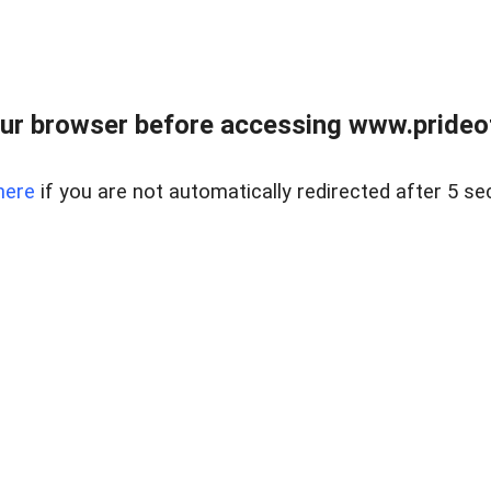
ur browser before accessing www.prideoft
here
if you are not automatically redirected after 5 se