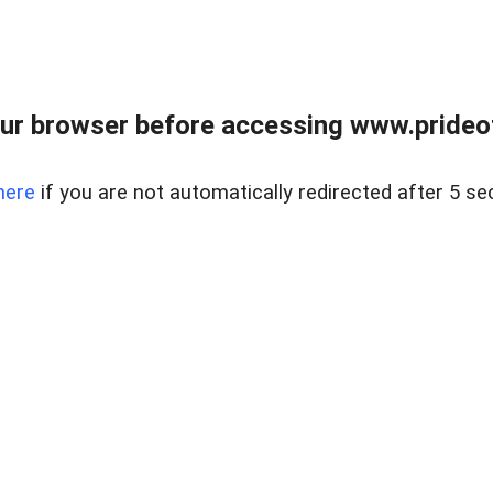
ur browser before accessing www.prideoft
here
if you are not automatically redirected after 5 se