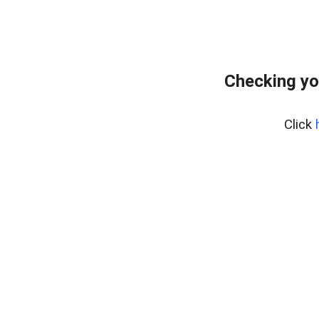
Checking yo
Click