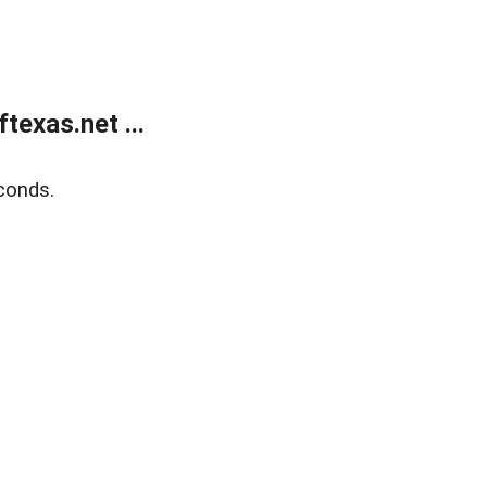
exas.net ...
conds.