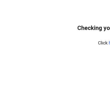
Checking yo
Click