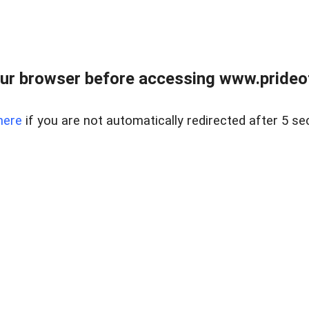
ur browser before accessing www.prideoft
here
if you are not automatically redirected after 5 se