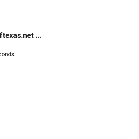
exas.net ...
conds.