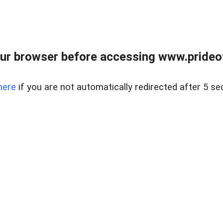
ur browser before accessing www.prideoft
here
if you are not automatically redirected after 5 se