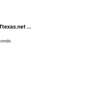
exas.net ...
conds.