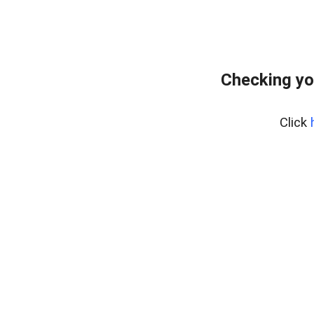
Checking yo
Click