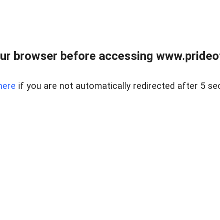
ur browser before accessing www.prideoft
here
if you are not automatically redirected after 5 se