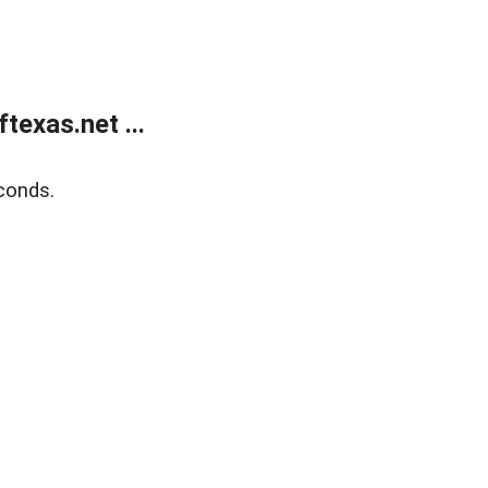
exas.net ...
conds.