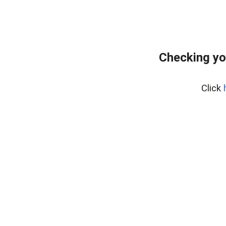
Checking yo
Click