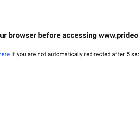
ur browser before accessing www.prideoft
here
if you are not automatically redirected after 5 se