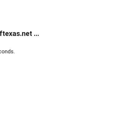
exas.net ...
conds.