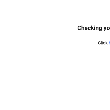
Checking yo
Click