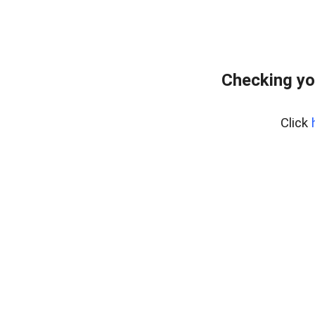
Checking yo
Click