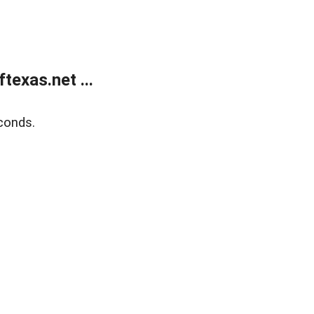
exas.net ...
conds.