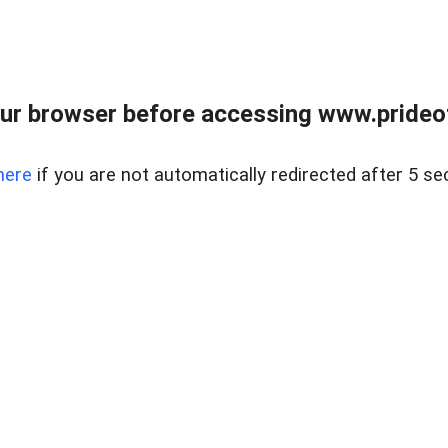
ur browser before accessing www.prideoft
here
if you are not automatically redirected after 5 se