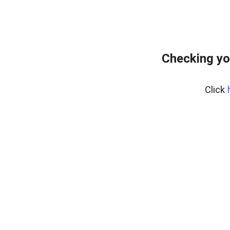
Checking yo
Click