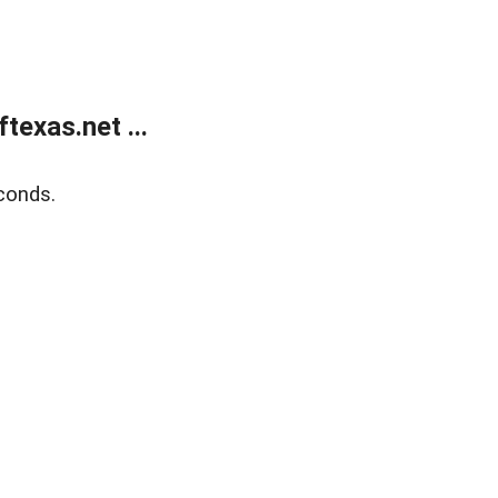
exas.net ...
conds.