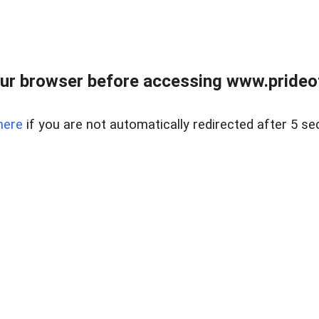
ur browser before accessing www.prideoft
here
if you are not automatically redirected after 5 se