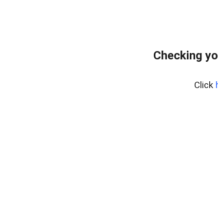
Checking yo
Click