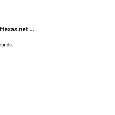
exas.net ...
conds.