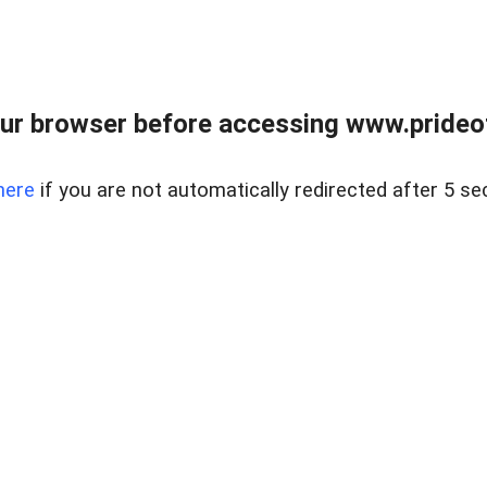
ur browser before accessing www.prideoft
here
if you are not automatically redirected after 5 se