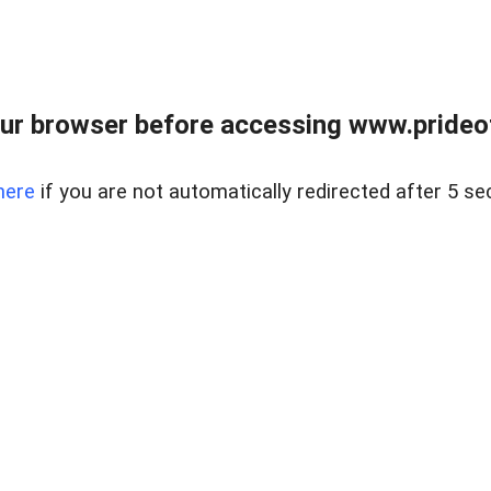
ur browser before accessing www.prideoft
here
if you are not automatically redirected after 5 se