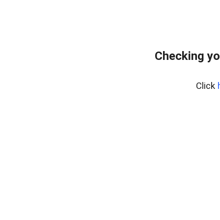
Checking yo
Click