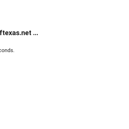
exas.net ...
conds.