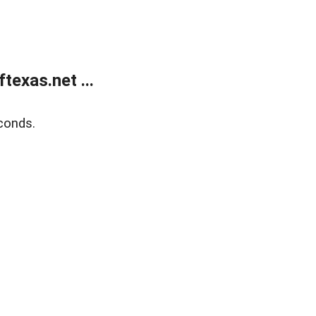
exas.net ...
conds.