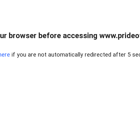
ur browser before accessing www.prideoft
here
if you are not automatically redirected after 5 se