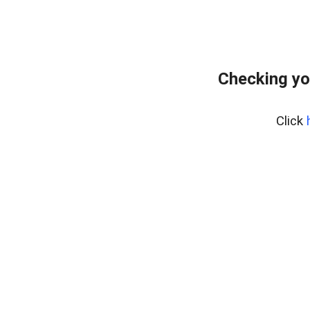
Checking yo
Click