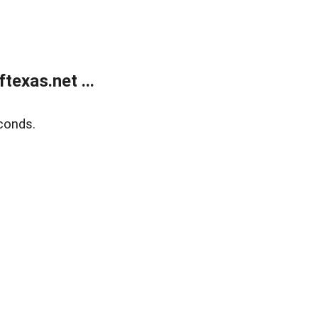
exas.net ...
conds.