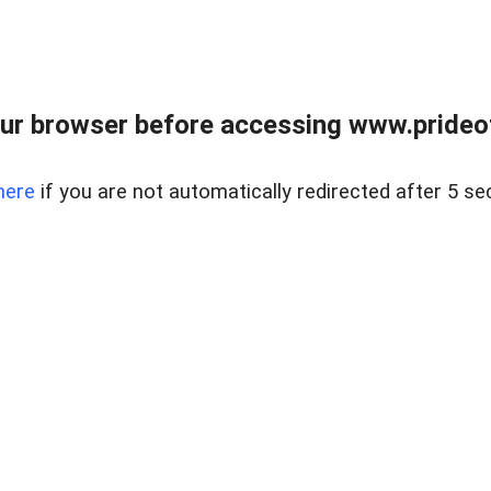
ur browser before accessing www.prideoft
here
if you are not automatically redirected after 5 se