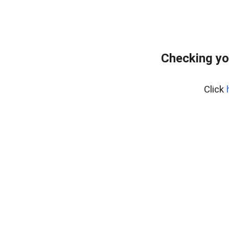
Checking yo
Click