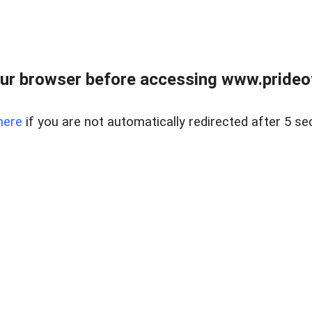
ur browser before accessing www.prideoft
here
if you are not automatically redirected after 5 se