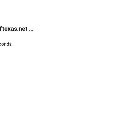
exas.net ...
conds.