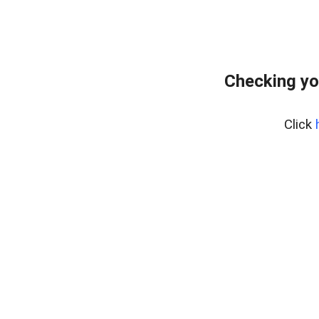
Checking yo
Click