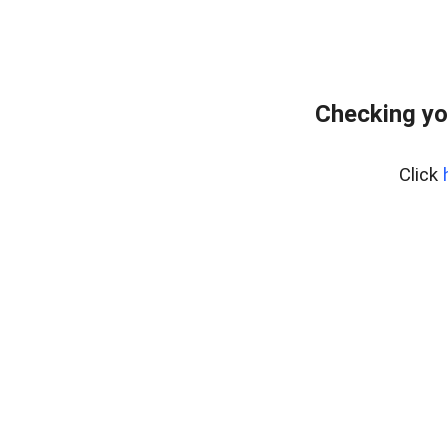
Checking yo
Click