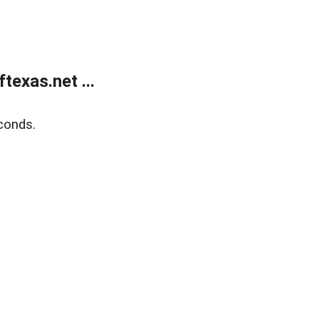
exas.net ...
conds.