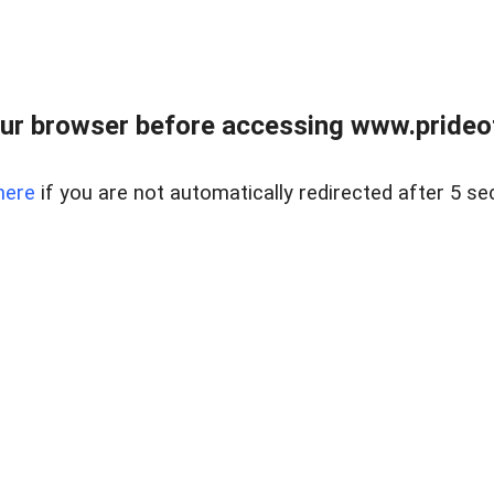
ur browser before accessing www.prideoft
here
if you are not automatically redirected after 5 se