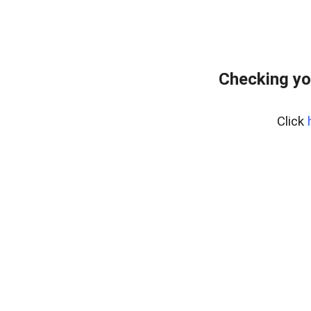
Checking yo
Click