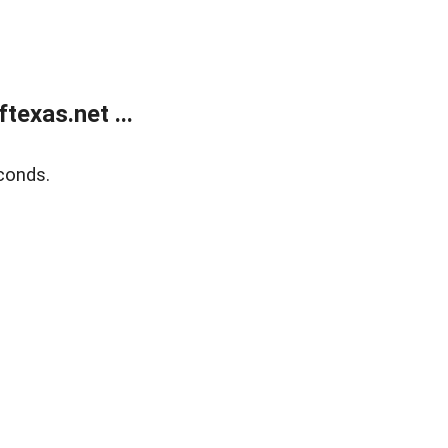
exas.net ...
conds.