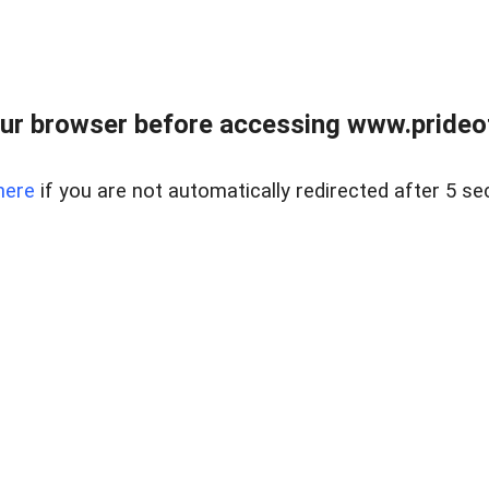
ur browser before accessing www.prideoft
here
if you are not automatically redirected after 5 se