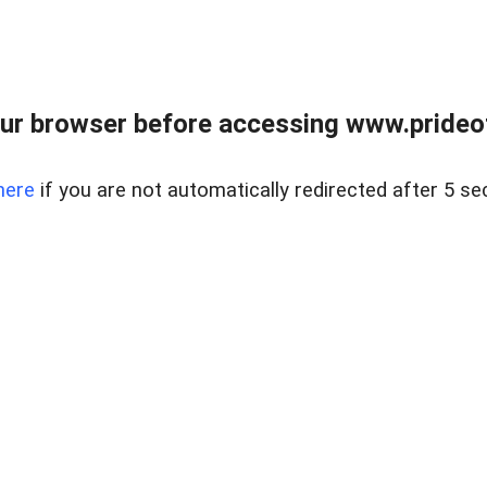
ur browser before accessing www.prideoft
here
if you are not automatically redirected after 5 se