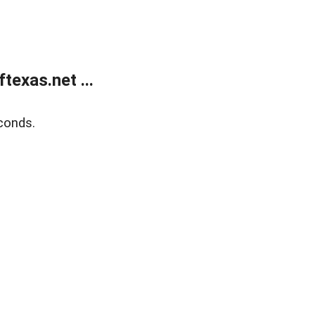
exas.net ...
conds.