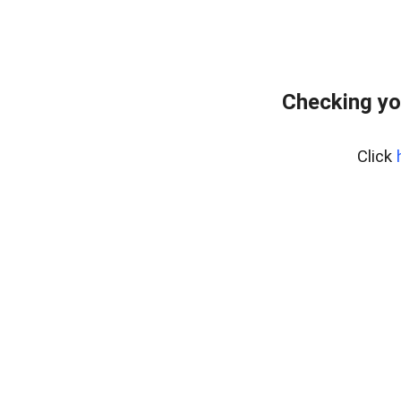
Checking yo
Click