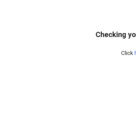
Checking yo
Click