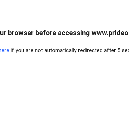
ur browser before accessing www.prideoft
here
if you are not automatically redirected after 5 se