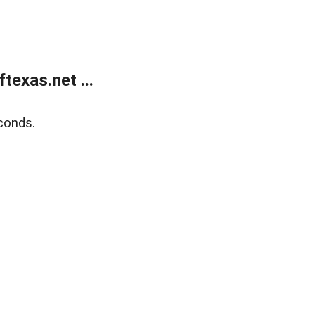
exas.net ...
conds.