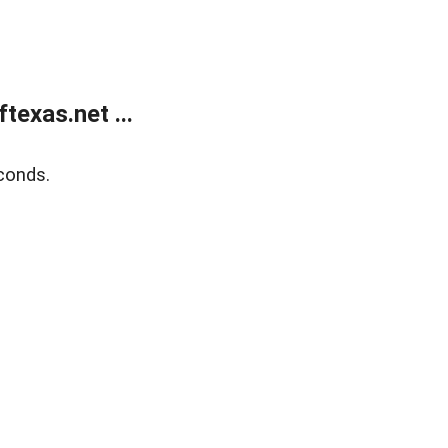
exas.net ...
conds.