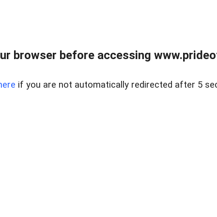
ur browser before accessing www.prideoft
here
if you are not automatically redirected after 5 se