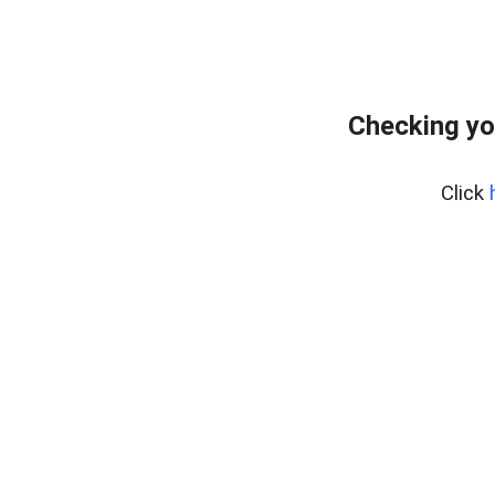
Checking yo
Click