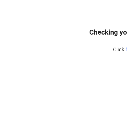
Checking yo
Click