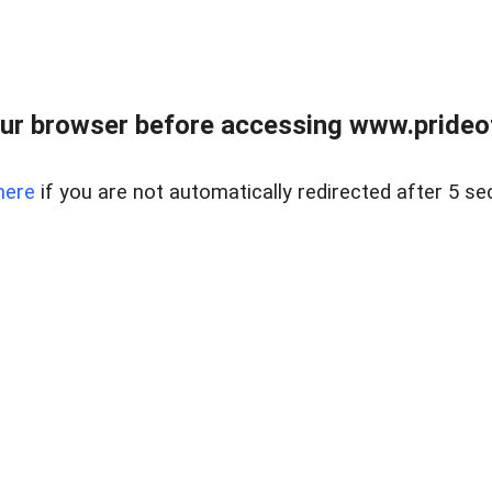
ur browser before accessing www.prideoft
here
if you are not automatically redirected after 5 se