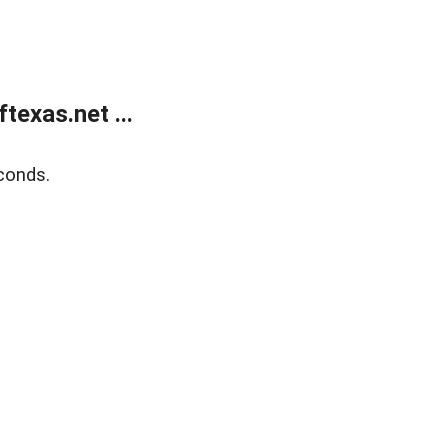
exas.net ...
conds.