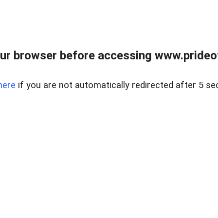
ur browser before accessing www.prideoft
here
if you are not automatically redirected after 5 se