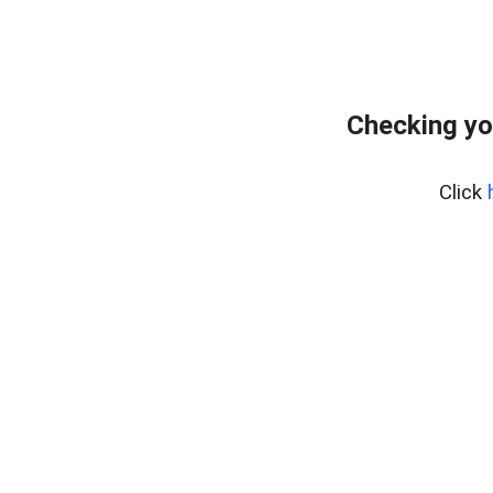
Checking yo
Click