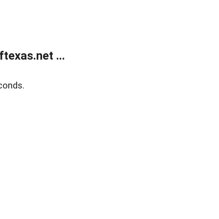
exas.net ...
conds.