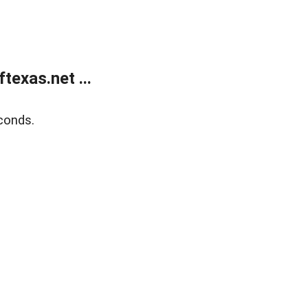
exas.net ...
conds.