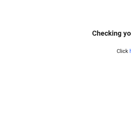
Checking yo
Click