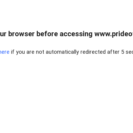
ur browser before accessing www.prideoft
here
if you are not automatically redirected after 5 se