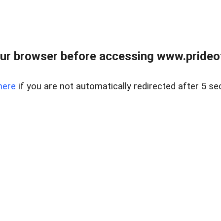
ur browser before accessing www.prideoft
here
if you are not automatically redirected after 5 se