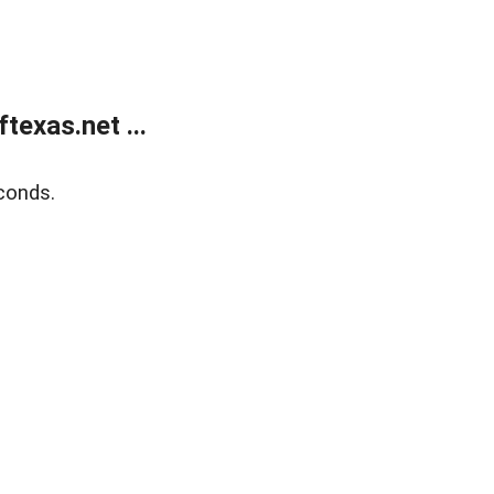
exas.net ...
conds.