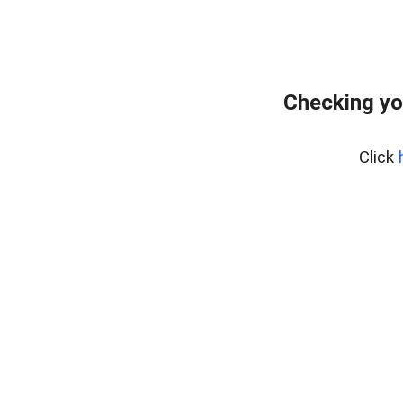
Checking yo
Click