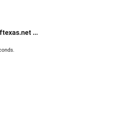
exas.net ...
conds.