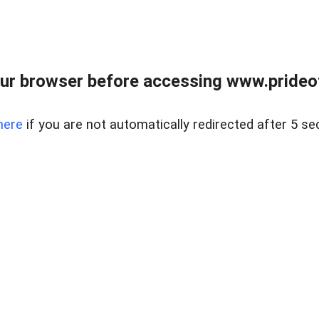
ur browser before accessing www.prideoft
here
if you are not automatically redirected after 5 se