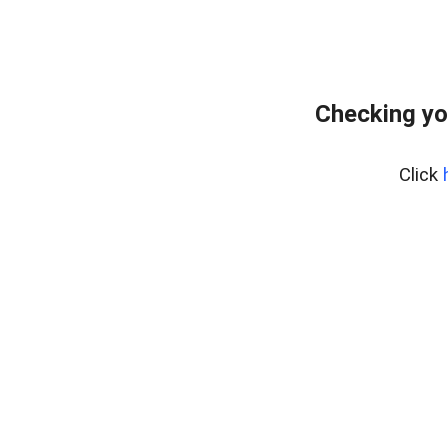
Checking yo
Click