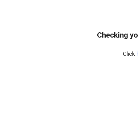
Checking yo
Click