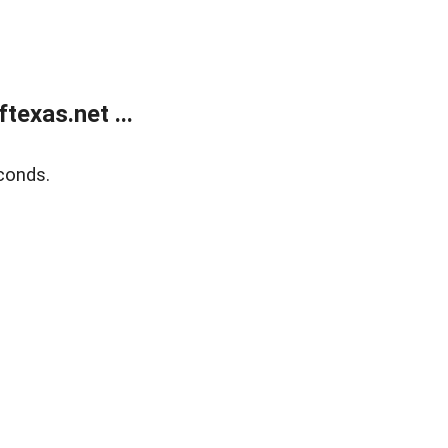
exas.net ...
conds.