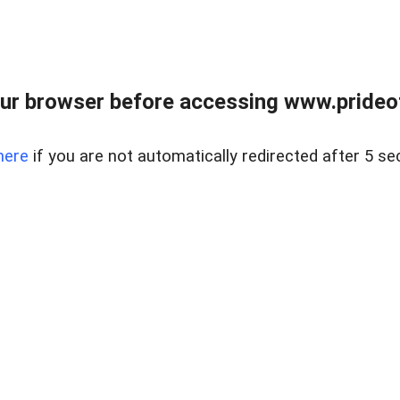
ur browser before accessing www.prideoft
here
if you are not automatically redirected after 5 se