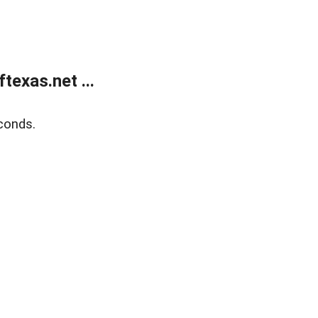
exas.net ...
conds.