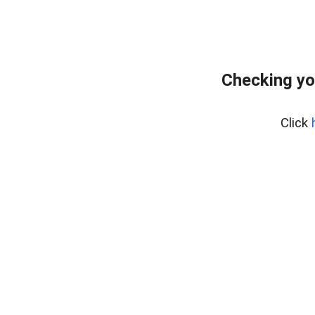
Checking yo
Click