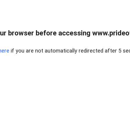
ur browser before accessing www.prideoft
here
if you are not automatically redirected after 5 se