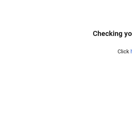
Checking yo
Click