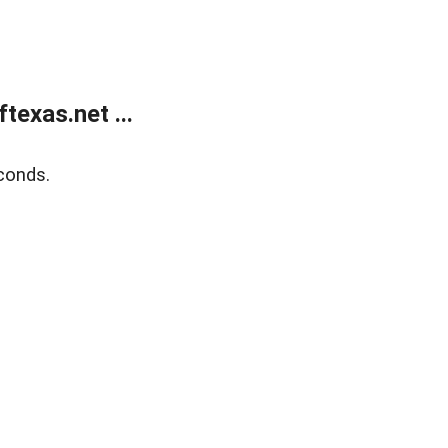
exas.net ...
conds.