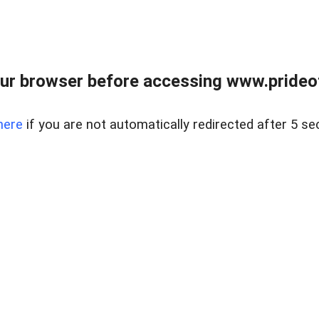
ur browser before accessing www.prideoft
here
if you are not automatically redirected after 5 se