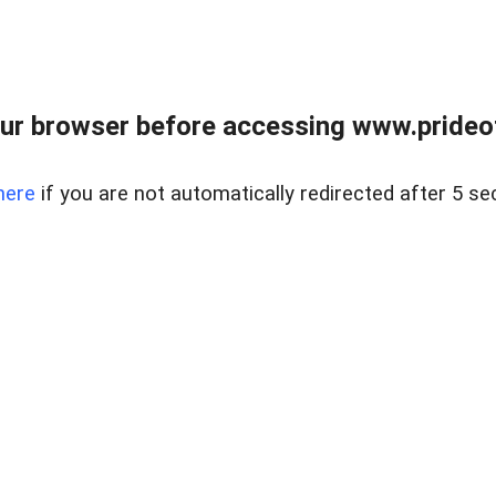
ur browser before accessing www.prideoft
here
if you are not automatically redirected after 5 se