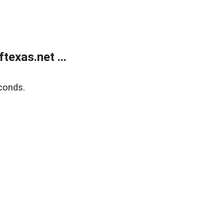
exas.net ...
conds.