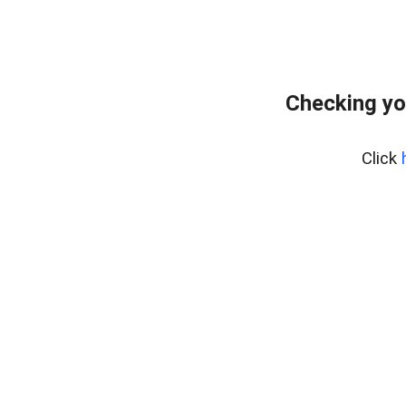
Checking yo
Click