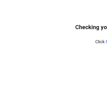
Checking yo
Click