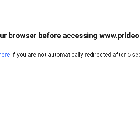
ur browser before accessing www.prideoft
here
if you are not automatically redirected after 5 se