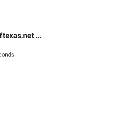
exas.net ...
conds.