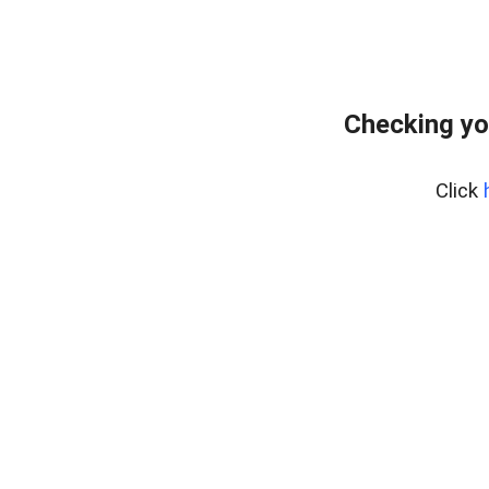
Checking yo
Click