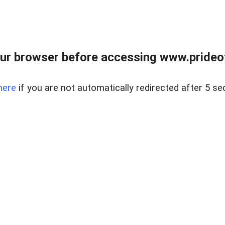
ur browser before accessing www.prideoft
here
if you are not automatically redirected after 5 se