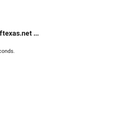
exas.net ...
conds.