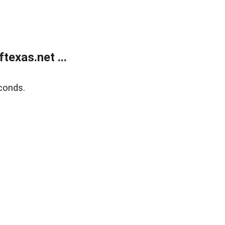
exas.net ...
conds.