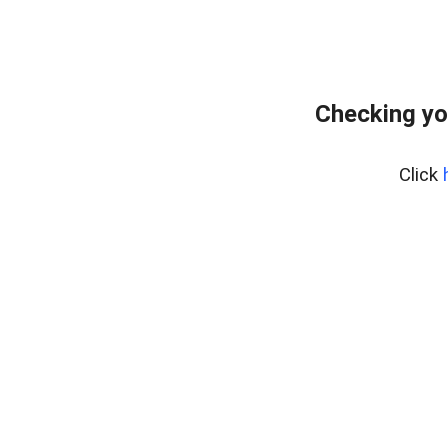
Checking yo
Click