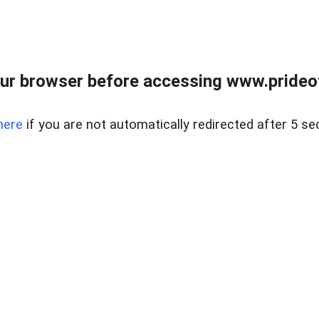
ur browser before accessing www.prideoft
here
if you are not automatically redirected after 5 se