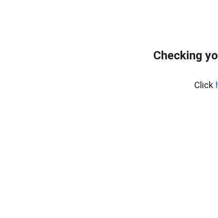
Checking yo
Click