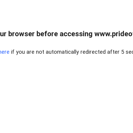
ur browser before accessing www.prideoft
here
if you are not automatically redirected after 5 se