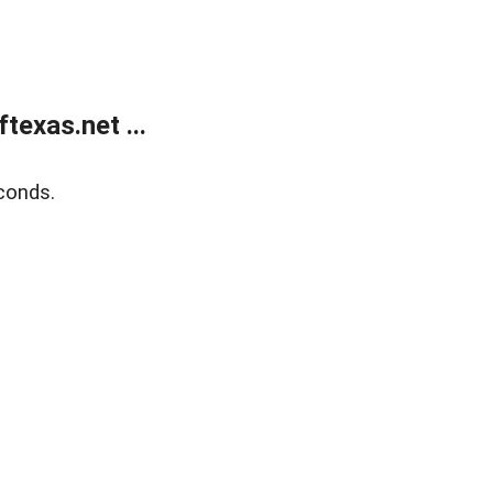
exas.net ...
conds.