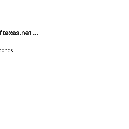
exas.net ...
conds.