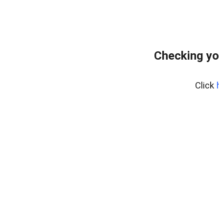
Checking yo
Click