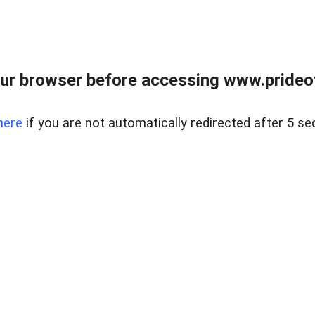
ur browser before accessing www.prideoft
here
if you are not automatically redirected after 5 se