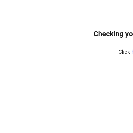
Checking yo
Click