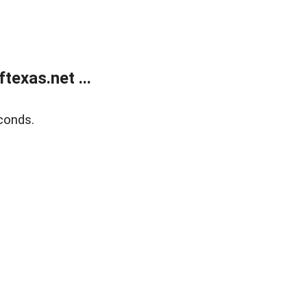
exas.net ...
conds.