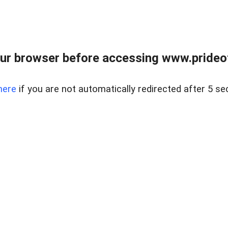
ur browser before accessing www.prideoft
here
if you are not automatically redirected after 5 se