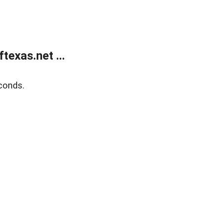
exas.net ...
conds.