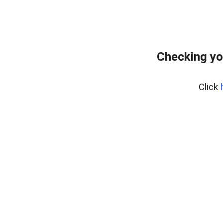
Checking yo
Click