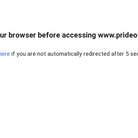
ur browser before accessing www.prideoft
here
if you are not automatically redirected after 5 se