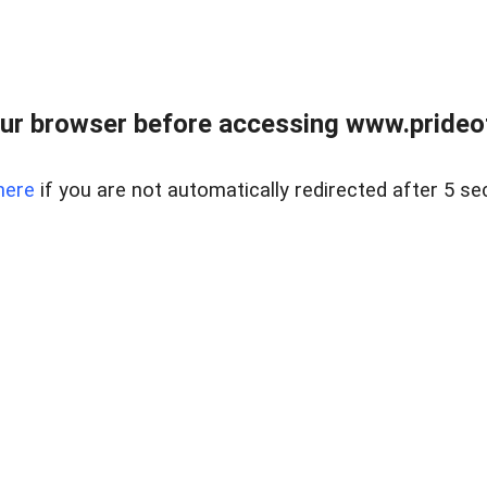
ur browser before accessing www.prideoft
here
if you are not automatically redirected after 5 se