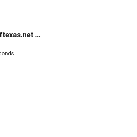
exas.net ...
conds.