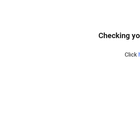
Checking yo
Click