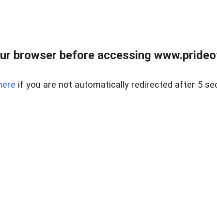
ur browser before accessing www.prideoft
here
if you are not automatically redirected after 5 se