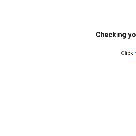
Checking yo
Click