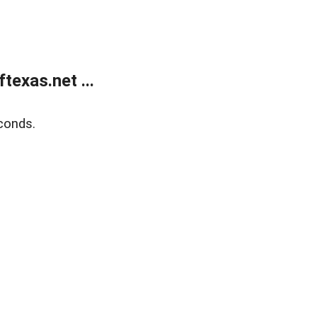
exas.net ...
conds.