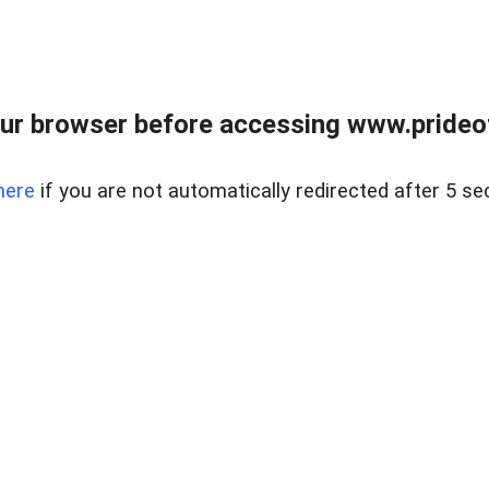
ur browser before accessing www.prideoft
here
if you are not automatically redirected after 5 se