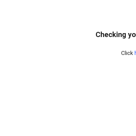
Checking yo
Click