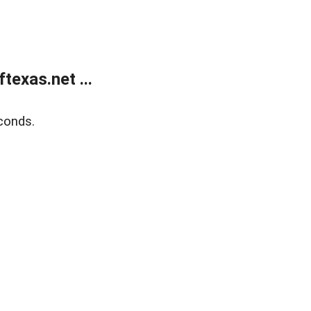
exas.net ...
conds.