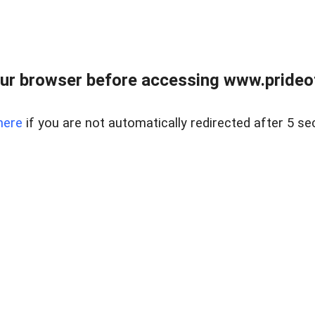
ur browser before accessing www.prideoft
here
if you are not automatically redirected after 5 se