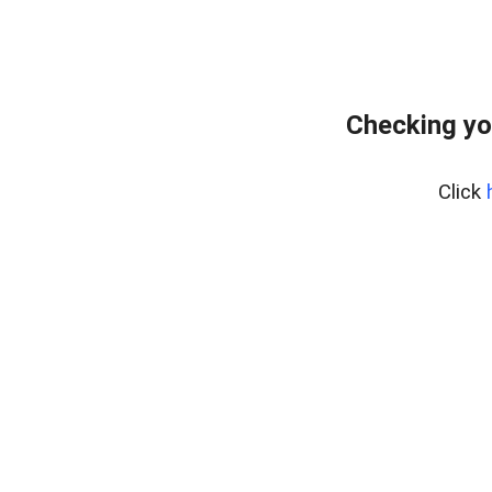
Checking yo
Click