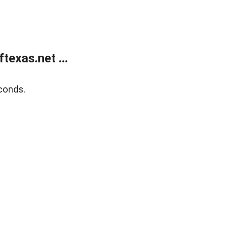
exas.net ...
conds.