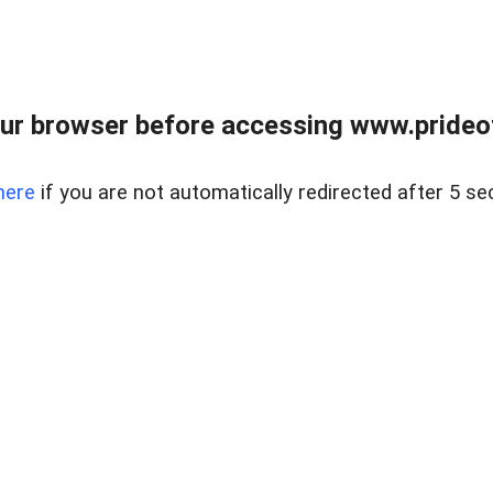
ur browser before accessing www.prideoft
here
if you are not automatically redirected after 5 se