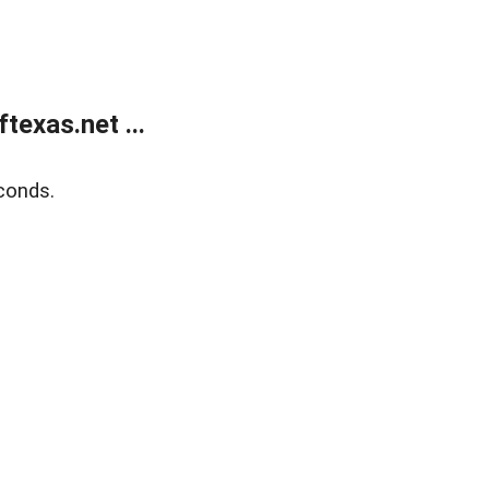
exas.net ...
conds.