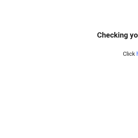
Checking yo
Click