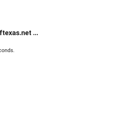
exas.net ...
conds.