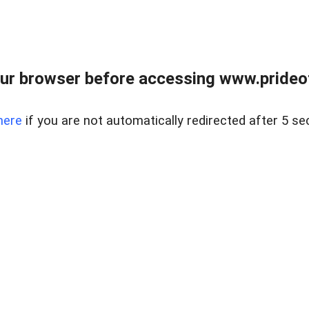
ur browser before accessing www.prideoft
here
if you are not automatically redirected after 5 se