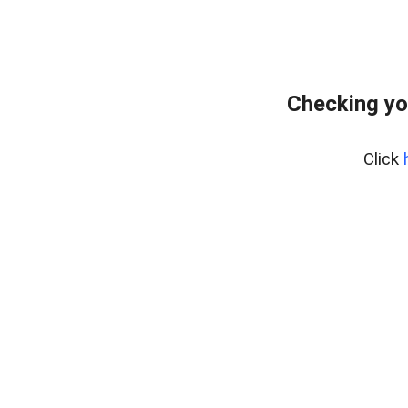
Checking yo
Click