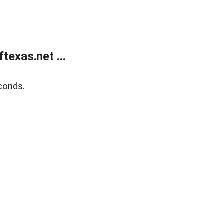
exas.net ...
conds.