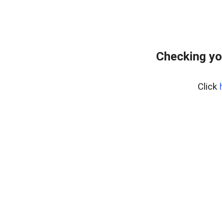
Checking yo
Click