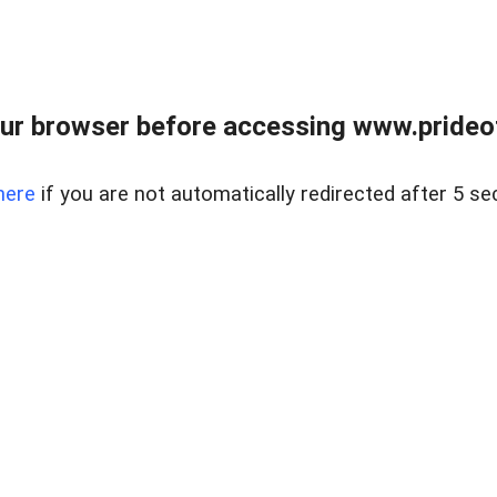
ur browser before accessing www.prideoft
here
if you are not automatically redirected after 5 se