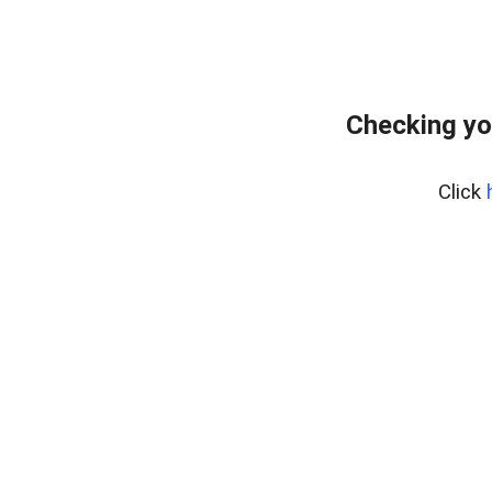
Checking yo
Click