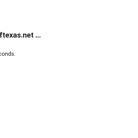
exas.net ...
conds.