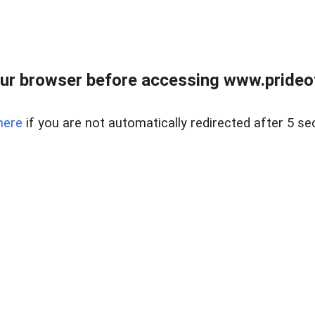
ur browser before accessing www.prideoft
here
if you are not automatically redirected after 5 se