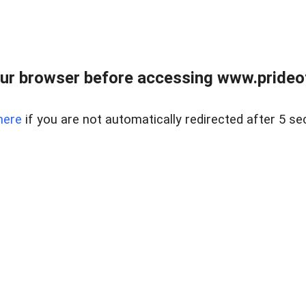
ur browser before accessing www.prideoft
here
if you are not automatically redirected after 5 se