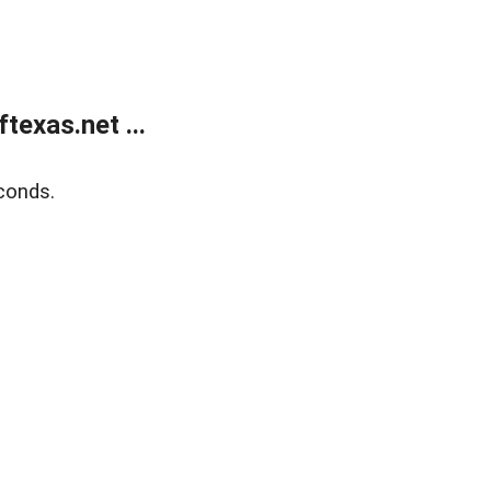
exas.net ...
conds.