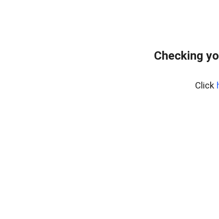
Checking yo
Click