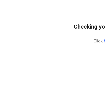
Checking yo
Click