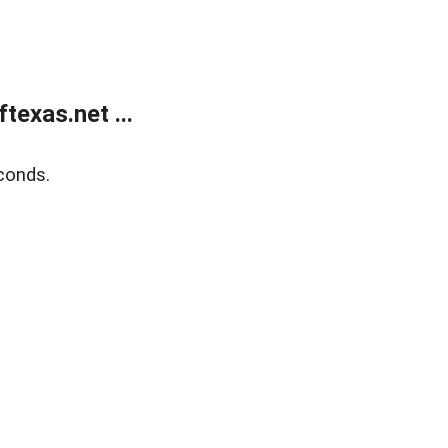
exas.net ...
conds.