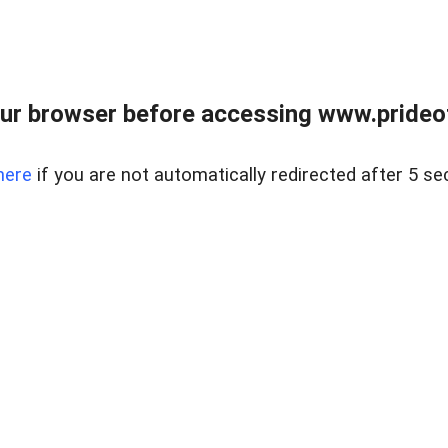
ur browser before accessing www.prideoft
here
if you are not automatically redirected after 5 se