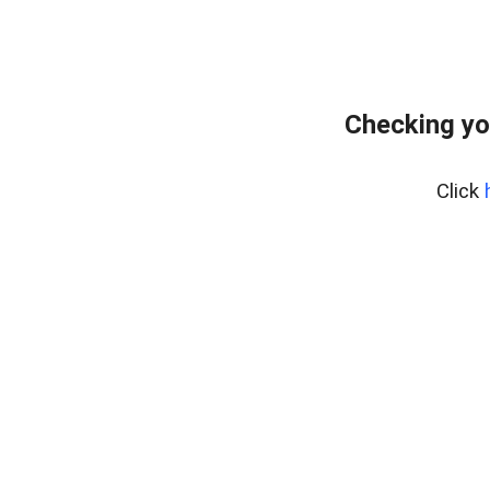
Checking yo
Click