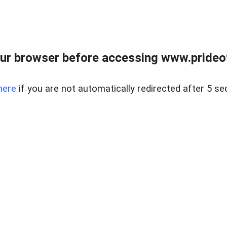
ur browser before accessing www.prideoft
here
if you are not automatically redirected after 5 se