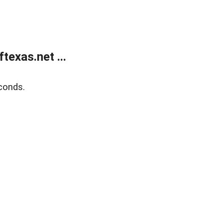
exas.net ...
conds.