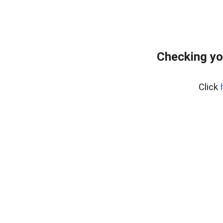
Checking yo
Click