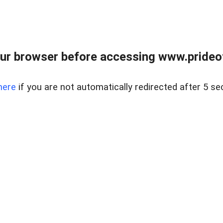
ur browser before accessing www.prideoft
here
if you are not automatically redirected after 5 se