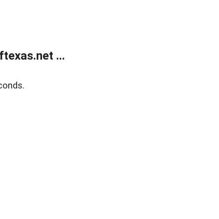
exas.net ...
conds.