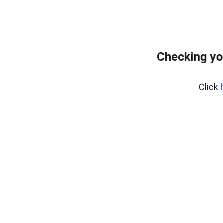
Checking yo
Click