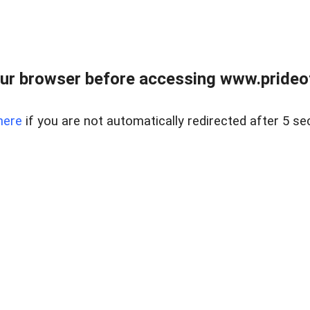
ur browser before accessing www.prideoft
here
if you are not automatically redirected after 5 se