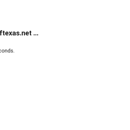
exas.net ...
conds.