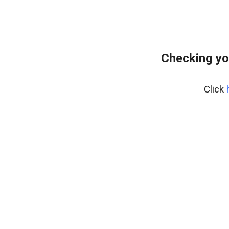
Checking yo
Click