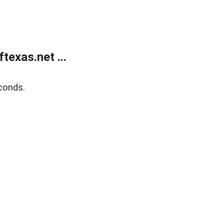
exas.net ...
conds.