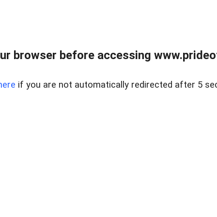
ur browser before accessing www.prideoft
here
if you are not automatically redirected after 5 se