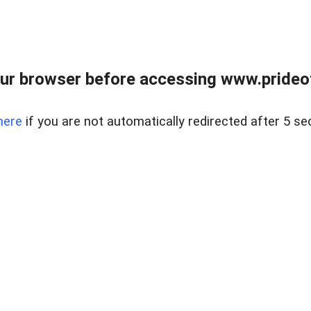
ur browser before accessing www.prideoft
here
if you are not automatically redirected after 5 se