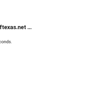
exas.net ...
conds.