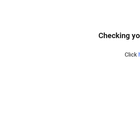
Checking yo
Click